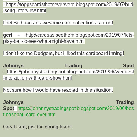
-
https://toppscardsthatneverwere.blogspot.com/2019/07/bud
-selig-interview.html
I bet Bud had an awesome card collection as a kid!
gcrl
-
http://cardsasiseethem.blogspot.com/2019/07/lets-
play-ball-to-see-what-might-have.html
I don't like the Dodgers, but I liked this cardboard inning!
Johnnys Trading Spot
-
https://johnnnystradingspot.blogspot.com/2019/06/weirdest
-interaction-with-card-show.html
Not sure how I would have reacted in this situation.
Johnnys Trading
Spot
-
https://johnnnystradingspot.blogspot.com/2019/06/bes
t-baseball-card-ever.html
Great card, just the wrong team!