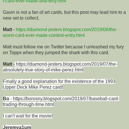
t-card-ever-made-and-why.html
Gavin is not a fan of art cards, but this post may lead him to a
new set to collect.
Matt
-
https://diamond-jesters.blogspot.com/2019/06/the-
worst-card-ever-made-contest-entry.html
Matt must follow me on Twitter because I unleashed my fury
on Topps when they jumped the shark with this card.
Matt
-
https://diamond-jesters.blogspot.com/2019/07/the-
absolutely-true-story-of-mike-perez.html
Finally a good explanation for the
existence
of the 1993
Upper Deck Mike Perez card!
Bo
-
https://borosny.blogspot.com/2019/07/baseball-card-
trading-through-time.html
I can't wait for the movie!
Jeremya1um