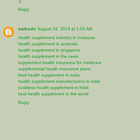
;)
Reply
earbuds
August 24, 2019 at 1:03 AM
health supplement industry in malaysia
health supplement in australia
health supplement in singapore
health supplement in the news
supplement health insurance for medicare
supplemental health insurance plans
best health supplement in india
health supplement manufacturers in india
ovabless health supplement in hindi
best health supplement in the world
Reply