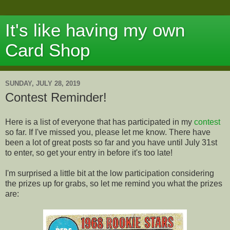
It's like having my own
Card Shop
SUNDAY, JULY 28, 2019
Contest Reminder!
Here is a list of everyone that has participated in my
contest
so far. If I've missed you, please let me know. There have
been a lot of great posts so far and you have until July 31st
to enter, so get your entry in before it's too late!
I'm surprised a little bit at the low participation considering
the prizes up for grabs, so let me remind you what the prizes
are: