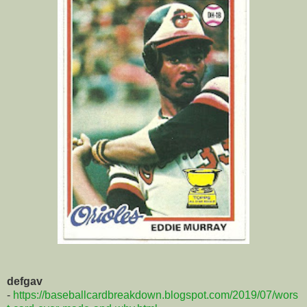
defgav
-
https://baseballcardbreakdown.blogspot.com/2019/07/wors