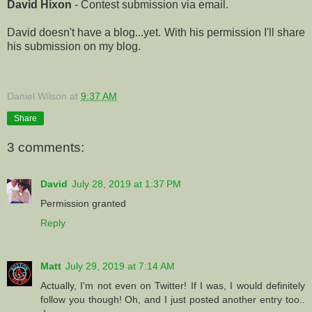
David Hixon
- Contest submission via email.
David doesn't have a blog...yet. With his permission I'll share
his submission on my blog.
Daniel Wilson
at
9:37 AM
Share
3 comments:
David
July 28, 2019 at 1:37 PM
Permission granted
Reply
Matt
July 29, 2019 at 7:14 AM
Actually, I'm not even on Twitter! If I was, I would definitely
follow you though! Oh, and I just posted another entry too..