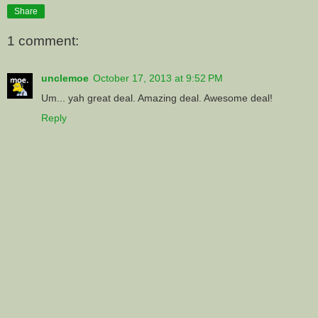
Share
1 comment:
unclemoe
October 17, 2013 at 9:52 PM
Um... yah great deal. Amazing deal. Awesome deal!
Reply