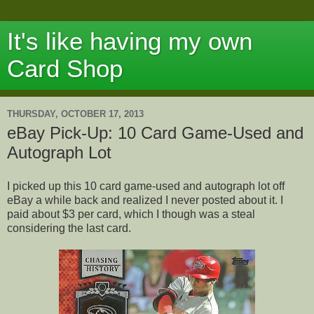
It's like having my own
Card Shop
THURSDAY, OCTOBER 17, 2013
eBay Pick-Up: 10 Card Game-Used and
Autograph Lot
I picked up this 10 card game-used and autograph lot off
eBay a while back and realized I never posted about it. I
paid about $3 per card, which I though was a steal
considering the last card.