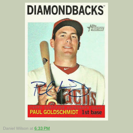
Daniel Wilson
at
6:33 PM