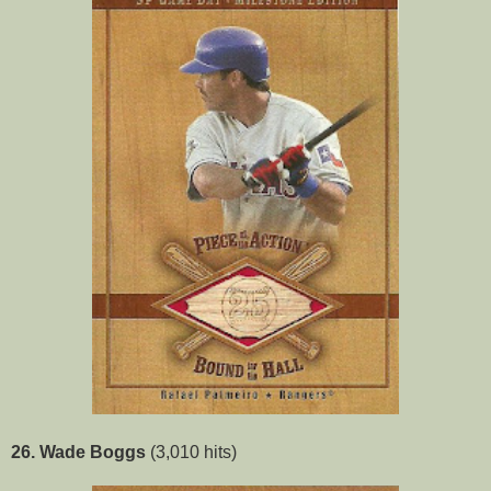
26. Wade Boggs
(3,010 hits)