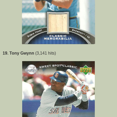
19. Tony Gwynn
(3,141 hits)