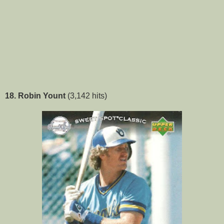
18. Robin Yount
(3,142 hits)