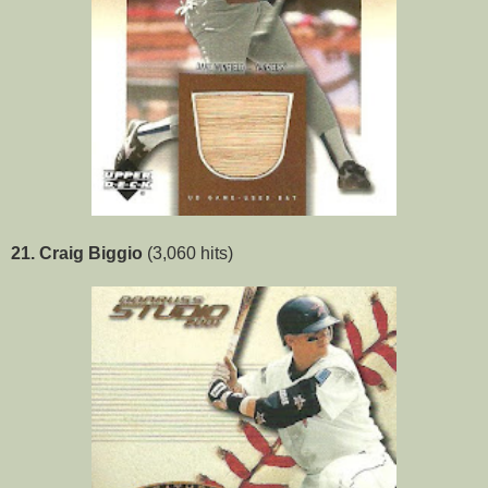
21. Craig Biggio
(3,060 hits)