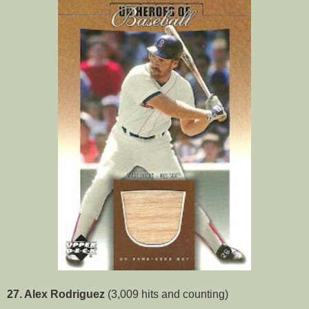
27. Alex Rodriguez
(3,009 hits and counting)