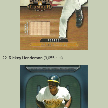
22. Rickey Henderson
(3,055 hits)