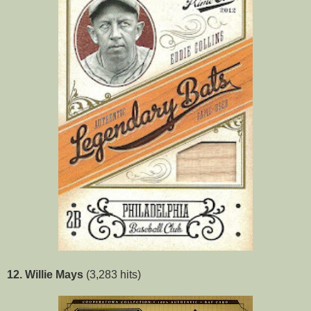
12. Willie Mays
(3,283 hits)