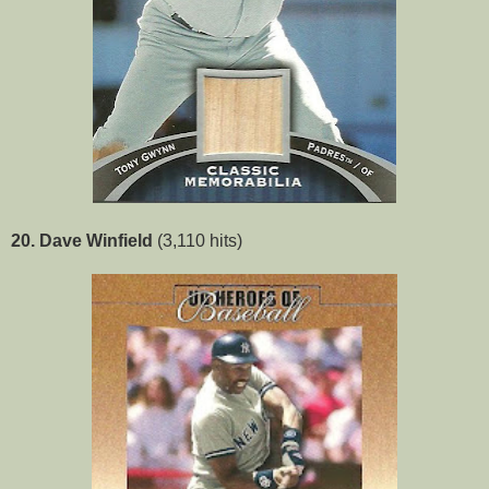
20. Dave Winfield
(3,110 hits)