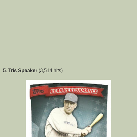
5. Tris Speaker
(3,514 hits)