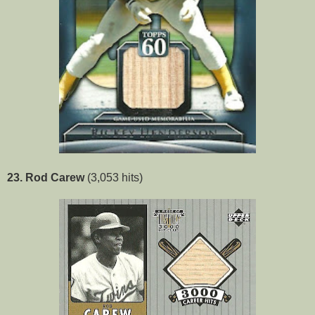
23. Rod Carew
(3,053 hits)