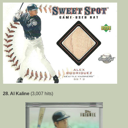
28. Al Kaline
(3,007 hits)