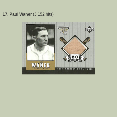
17. Paul Waner
(3,152 hits)