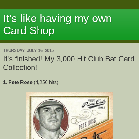
It's like having my own
Card Shop
THURSDAY, JULY 16, 2015
It's finished! My 3,000 Hit Club Bat Card
Collection!
1. Pete Rose
(4,256 hits)