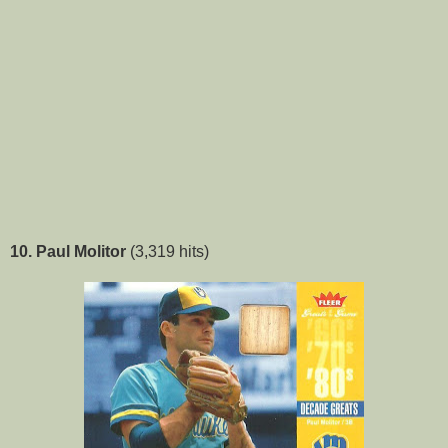
10. Paul Molitor
(3,319 hits)