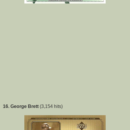
16. George Brett
(3,154 hits)