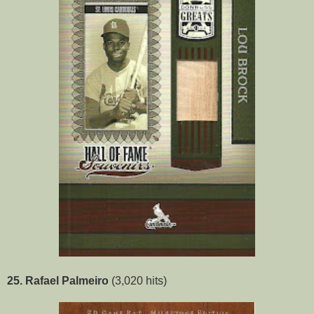
25. Rafael Palmeiro
(3,020 hits)