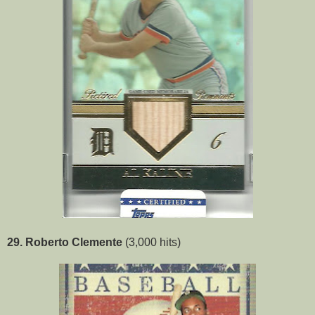
29. Roberto Clemente
(3,000 hits)