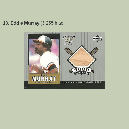
13. Eddie Murray
(3,255 hits)