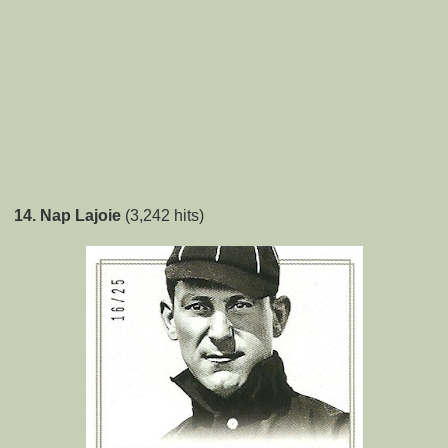
14. Nap Lajoie
(3,242 hits)