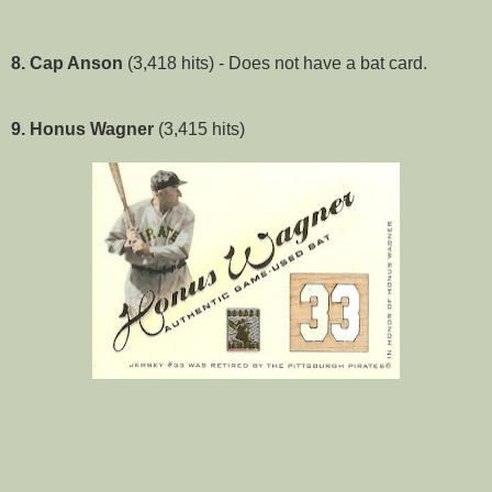
8. Cap Anson
(3,418 hits) - Does not have a bat card.
9. Honus Wagner
(3,415 hits)