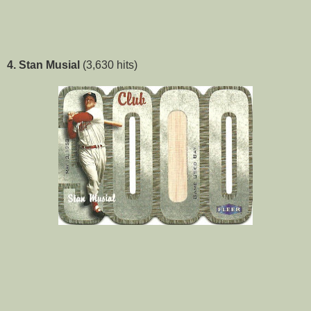
4. Stan Musial
(3,630 hits)