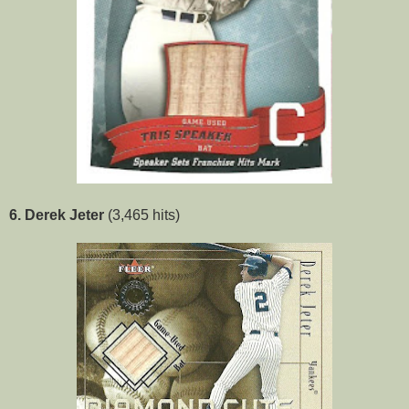
6. Derek Jeter
(3,465 hits)