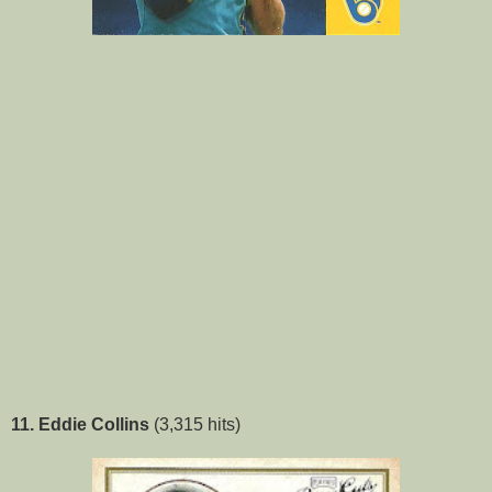
11. Eddie Collins
(3,315 hits)