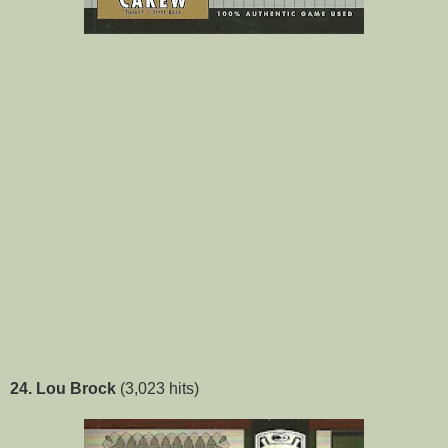
24. Lou Brock
(3,023 hits)