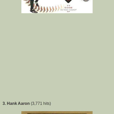
3. Hank Aaron
(3,771 hits)