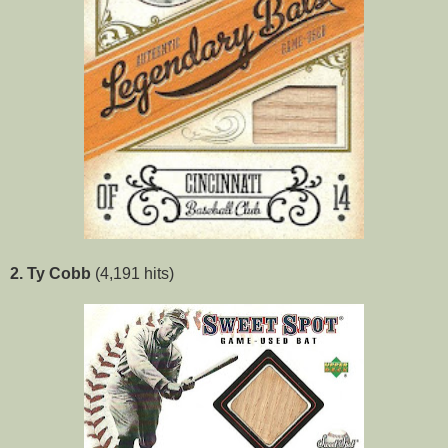
2. Ty Cobb
(4,191 hits)