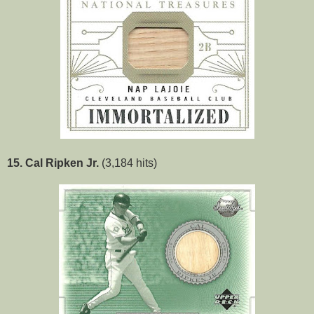
15. Cal Ripken Jr.
(3,184 hits)