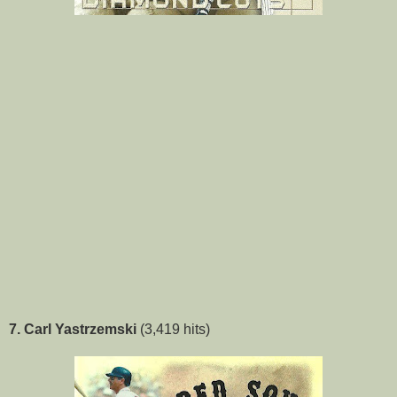
7. Carl Yastrzemski
(3,419 hits)